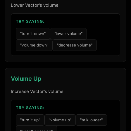
Lower Vector's volume
TRY SAYING:
"turn it down"
"lower volume"
"volume down"
"decrease volume"
Volume Up
Increase Vector's volume
TRY SAYING:
"turn it up"
"volume up"
"talk louder"