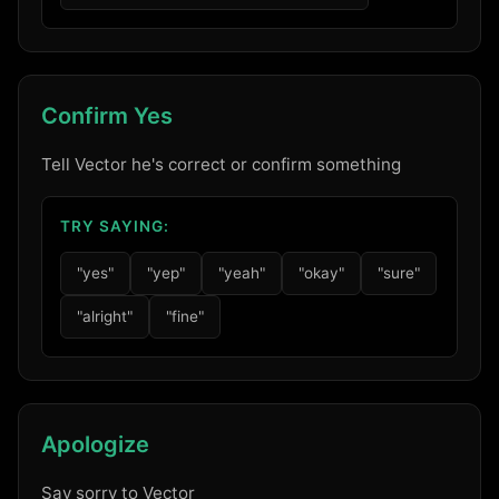
Confirm Yes
Tell Vector he's correct or confirm something
TRY SAYING:
"yes"
"yep"
"yeah"
"okay"
"sure"
"alright"
"fine"
Apologize
Say sorry to Vector