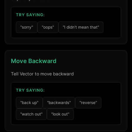
TRY SAYING:
"sorry"
"oops"
"I didn't mean that"
Move Backward
Tell Vector to move backward
TRY SAYING:
"back up"
"backwards"
"reverse"
"watch out"
"look out"