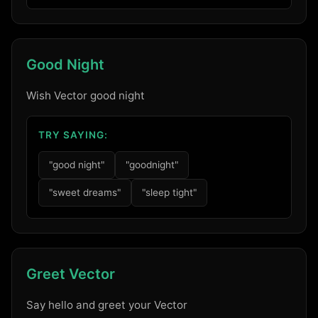
Good Night
Wish Vector good night
TRY SAYING:
"good night"
"goodnight"
"sweet dreams"
"sleep tight"
Greet Vector
Say hello and greet your Vector