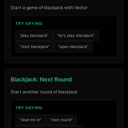
Start a game of blackjack with Vector
TRY SAYING:
"play blackjack"
"let's play blackjack"
"start blackjack"
"open blackjack"
Blackjack: Next Round
Start another round of blackjack
TRY SAYING:
"deal me in"
"next round"