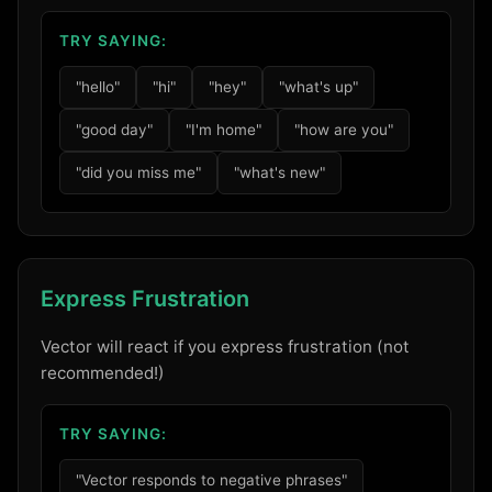
TRY SAYING:
"hello"
"hi"
"hey"
"what's up"
"good day"
"I'm home"
"how are you"
"did you miss me"
"what's new"
Express Frustration
Vector will react if you express frustration (not
recommended!)
TRY SAYING:
"Vector responds to negative phrases"