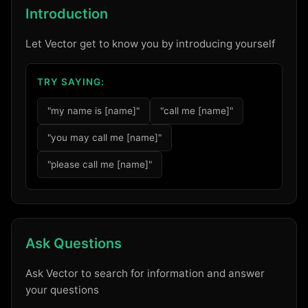
Introduction
Let Vector get to know you by introducing yourself
TRY SAYING:
"my name is [name]"
"call me [name]"
"you may call me [name]"
"please call me [name]"
Ask Questions
Ask Vector to search for information and answer
your questions