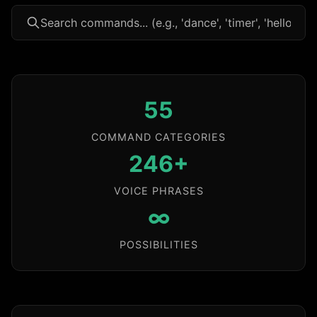
55
COMMAND CATEGORIES
246+
VOICE PHRASES
∞
POSSIBILITIES