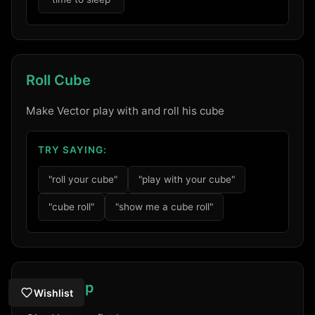
Roll Cube
Make Vector play with and roll his cube
TRY SAYING:
"roll your cube"
"play with your cube"
"cube roll"
"show me a cube roll"
Fist Bump
Wishlist