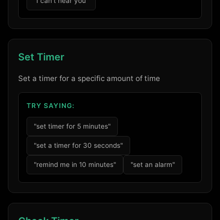
"I can't hear you"
Set Timer
Set a timer for a specific amount of time
TRY SAYING:
"set timer for 5 minutes"
"set a timer for 30 seconds"
"remind me in 10 minutes"
"set an alarm"