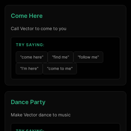
Come Here
Call Vector to come to you
TRY SAYING:
"come here"
"find me"
"follow me"
"I'm here"
"come to me"
Dance Party
Make Vector dance to music