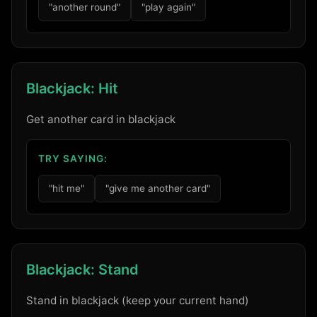
"another round"
"play again"
Blackjack: Hit
Get another card in blackjack
TRY SAYING:
"hit me"
"give me another card"
Blackjack: Stand
Stand in blackjack (keep your current hand)