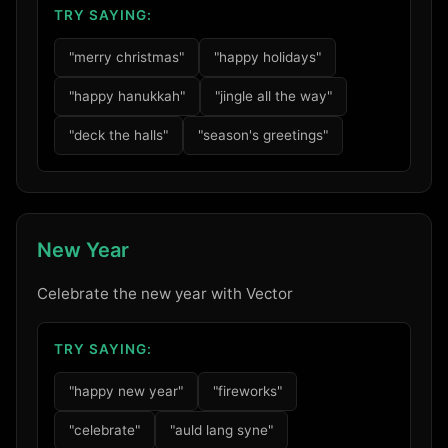
TRY SAYING:
"merry christmas"
"happy holidays"
"happy hanukkah"
"jingle all the way"
"deck the halls"
"season's greetings"
New Year
Celebrate the new year with Vector
TRY SAYING:
"happy new year"
"fireworks"
"celebrate"
"auld lang syne"