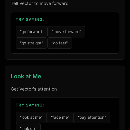
Tell Vector to move forward
TRY SAYING:
"go forward"
"move forward"
"go straight"
"go fast"
Look at Me
Get Vector's attention
TRY SAYING:
"look at me"
"face me"
"pay attention"
"look up"