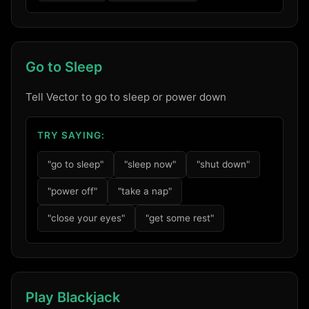
Go to Sleep
Tell Vector to go to sleep or power down
TRY SAYING:
"go to sleep"
"sleep now"
"shut down"
"power off"
"take a nap"
"close your eyes"
"get some rest"
Play Blackjack