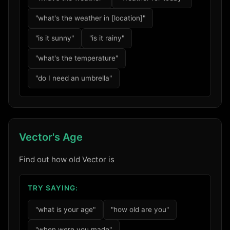
"what's the weather in [location]"
"is it sunny"
"is it rainy"
"what's the temperature"
"do I need an umbrella"
Vector's Age
Find out how old Vector is
TRY SAYING:
"what is your age"
"how old are you"
"when were you made"