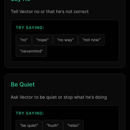
Tell Vector no or that he's not correct
TRY SAYING:
"no"
"nope"
"no way"
"not now"
"nevermind"
Be Quiet
Ask Vector to be quiet or stop what he's doing
TRY SAYING:
"be quiet"
"hush"
"relax"