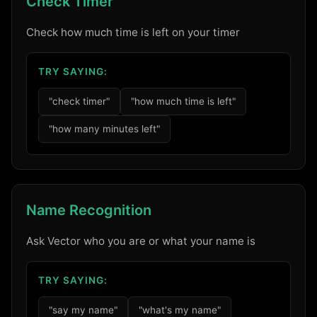
Check Timer
Check how much time is left on your timer
TRY SAYING:
"check timer"
"how much time is left"
"how many minutes left"
Name Recognition
Ask Vector who you are or what your name is
TRY SAYING:
"say my name"
"what's my name"