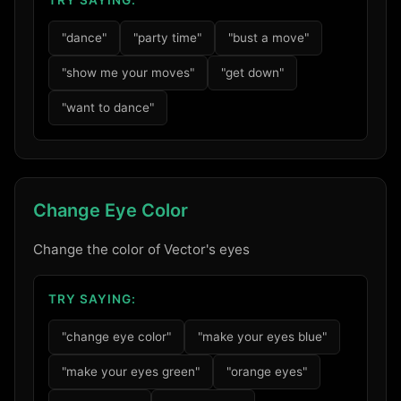
TRY SAYING:
"dance"
"party time"
"bust a move"
"show me your moves"
"get down"
"want to dance"
Change Eye Color
Change the color of Vector's eyes
TRY SAYING:
"change eye color"
"make your eyes blue"
"make your eyes green"
"orange eyes"