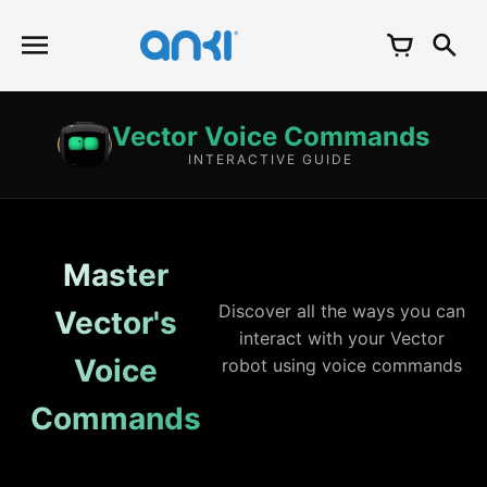
Skip
to
content
Vector Voice Commands
INTERACTIVE GUIDE
Master
Discover all the ways you can
Vector's
interact with your Vector
Voice
robot using voice commands
Commands