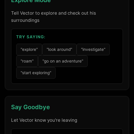
Explore Mode
Tell Vector to explore and check out his
surroundings
TRY SAYING:
"explore"
"look around"
"investigate"
"roam"
"go on an adventure"
"start exploring"
Say Goodbye
Let Vector know you're leaving