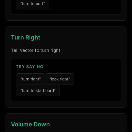
"turn to port"
Turn Right
Tell Vector to turn right
TRY SAYING:
"turn right"
"look right"
"turn to starboard"
Volume Down