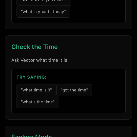
"what is your birthday"
Check the Time
Ask Vector what time it is
TRY SAYING:
"what time is it"
"got the time"
"what's the time"