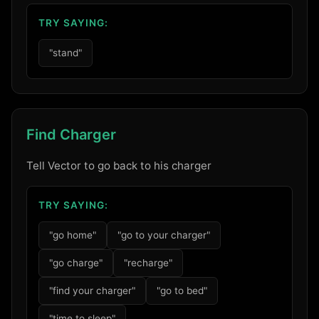
TRY SAYING:
"stand"
Find Charger
Tell Vector to go back to his charger
TRY SAYING:
"go home"
"go to your charger"
"go charge"
"recharge"
"find your charger"
"go to bed"
"time to sleep"