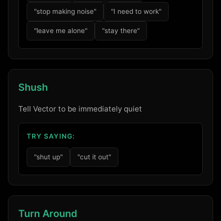
"stop making noise"
"I need to work"
"leave me alone"
"stay there"
Shush
Tell Vector to be immediately quiet
TRY SAYING:
"shut up"
"cut it out"
Turn Around