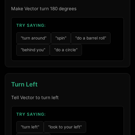
Make Vector turn 180 degrees
TRY SAYING:
"turn around"
"spin"
"do a barrel roll"
"behind you"
"do a circle"
Turn Left
Tell Vector to turn left
TRY SAYING:
"turn left"
"look to your left"