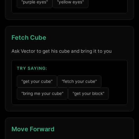
"purple eyes"
"yellow eyes"
Fetch Cube
Ask Vector to get his cube and bring it to you
TRY SAYING:
"get your cube"
"fetch your cube"
"bring me your cube"
"get your block"
Move Forward