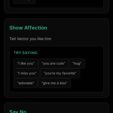
Show Affection
Tell Vector you like him
TRY SAYING:
Login required
"I like you"
"you are cute"
"hug"
Log in to your account to add products to
"I miss you"
"you're my favorite"
your wishlist and view your previously saved
"adorable"
"give me a kiss"
items.
Login
Say No