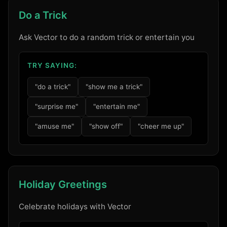
Do a Trick
Ask Vector to do a random trick or entertain you
TRY SAYING:
"do a trick"
"show me a trick"
"surprise me"
"entertain me"
"amuse me"
"show off"
"cheer me up"
Holiday Greetings
Celebrate holidays with Vector