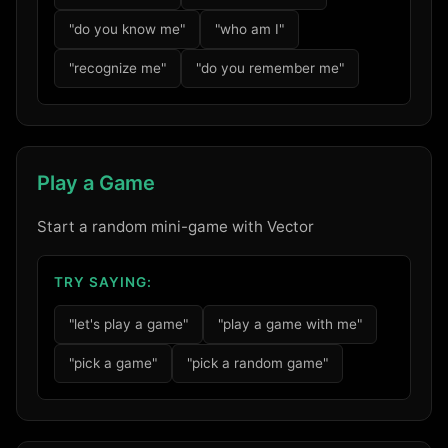
"do you know me"
"who am I"
"recognize me"
"do you remember me"
Play a Game
Start a random mini-game with Vector
TRY SAYING:
"let's play a game"
"play a game with me"
"pick a game"
"pick a random game"