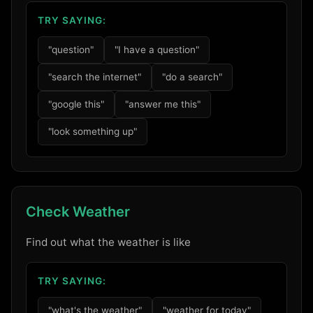
TRY SAYING:
"question"
"I have a question"
"search the internet"
"do a search"
"google this"
"answer me this"
"look something up"
Check Weather
Find out what the weather is like
TRY SAYING:
"what's the weather"
"weather for today"