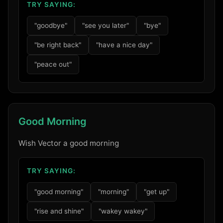
TRY SAYING:
"goodbye"
"see you later"
"bye"
"be right back"
"have a nice day"
"peace out"
Good Morning
Wish Vector a good morning
TRY SAYING:
"good morning"
"morning"
"get up"
"rise and shine"
"wakey wakey"