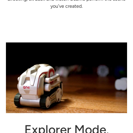
you’ve created.
Explorer Mode.