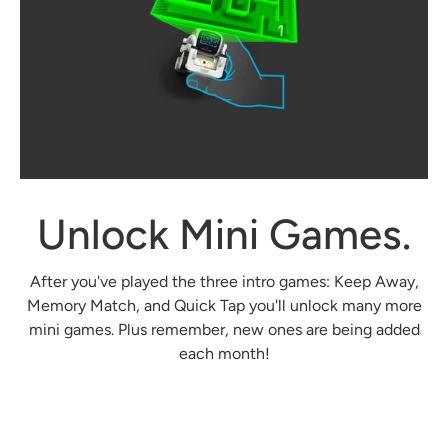
Unlock Mini Games.
After you've played the three intro games: Keep Away,
Memory Match, and Quick Tap you'll unlock many more
mini games. Plus remember, new ones are being added
each month!