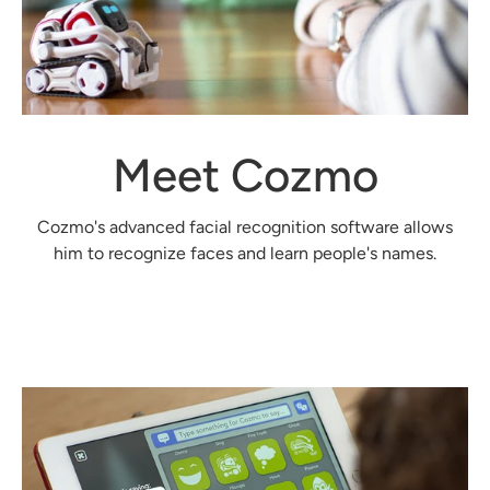
Meet Cozmo
Cozmo's advanced facial recognition software allows
him to recognize faces and learn people's names.