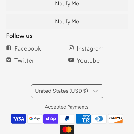
Notify Me
Notify Me
Follow us
Facebook
Instagram
Twitter
Youtube
United States (USD $)
Accepted Payments: