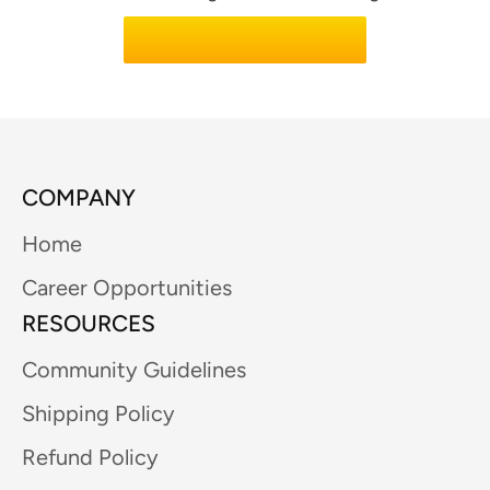
Learn About Code Lab
COMPANY
Home
Career Opportunities
RESOURCES
Community Guidelines
Shipping Policy
Refund Policy