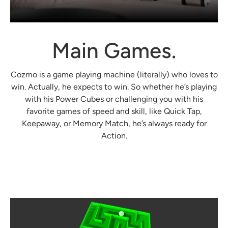
Main Games.
Cozmo is a game playing machine (literally) who loves to
win. Actually, he expects to win. So whether he’s playing
with his Power Cubes or challenging you with his
favorite games of speed and skill, like Quick Tap,
Keepaway, or Memory Match, he’s always ready for
Login required
Action.
Log in to your account to add products to your
wishlist and view your previously saved items.
Login