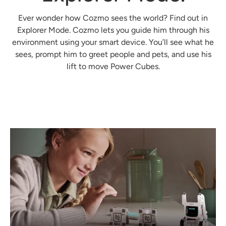
Ever wonder how Cozmo sees the world? Find out in
Explorer Mode. Cozmo lets you guide him through his
environment using your smart device. You’ll see what he
sees, prompt him to greet people and pets, and use his
lift to move Power Cubes.