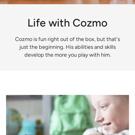
Life with Cozmo
Cozmo is fun right out of the box, but that's
just the beginning. His abilities and skills
develop the more you play with him.