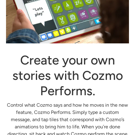
Create your own
stories with Cozmo
Performs.
Control what Cozmo says and how he moves in the new
feature, Cozmo Performs. Simply type a custom
message, and tap tiles that correspond with Cozmo’s
animations to bring him to life. When you’re done
directing, sit back and watch Cozmo perform the scene