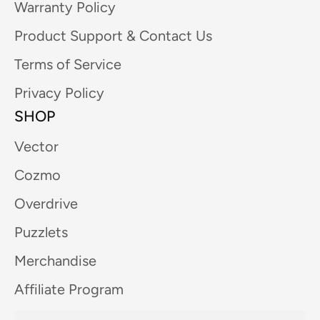
Warranty Policy
Product Support & Contact Us
Terms of Service
Privacy Policy
SHOP
Vector
Cozmo
Overdrive
Puzzlets
Merchandise
Affiliate Program