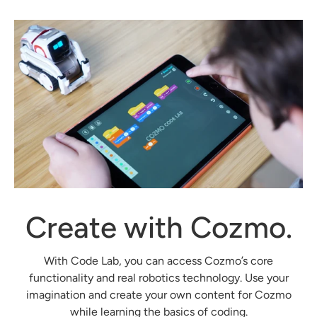
Create with Cozmo.
With Code Lab, you can access Cozmo’s core
functionality and real robotics technology. Use your
imagination and create your own content for Cozmo
while learning the basics of coding.